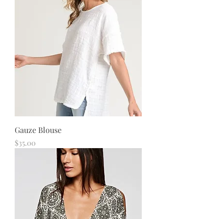
Gauze Blouse
Price
$35.00