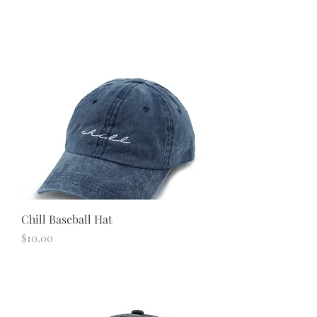
Chill Baseball Hat
Price
$10.00