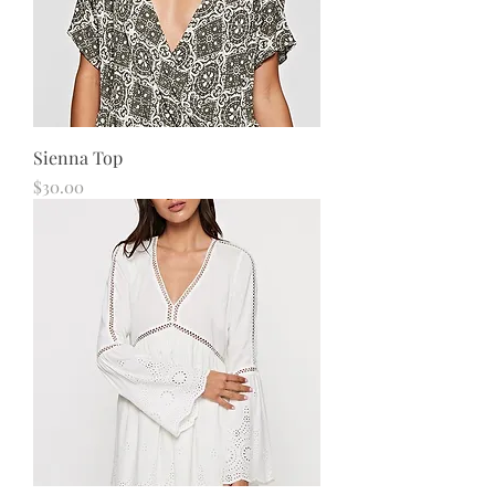
Sienna Top
Price
$30.00