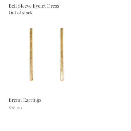
Bell Sleeve Eyelet Dress
Out of stock
Brenn Earrings
Price
$26.00