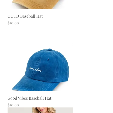
OOTD Baseball Hat
Price
$10.00
Good Vibes Baseball Hat
Price
$10.00