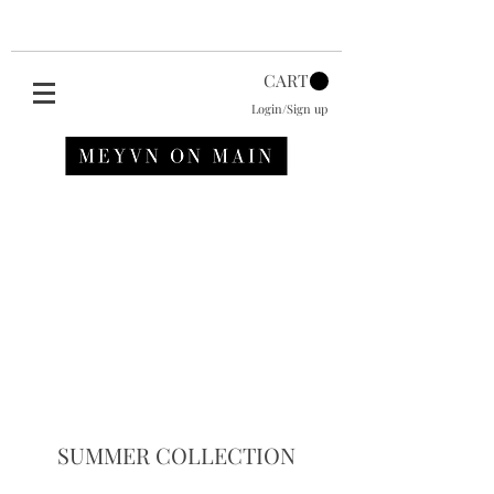
CART
Login/Sign up
SUMMER COLLECTION