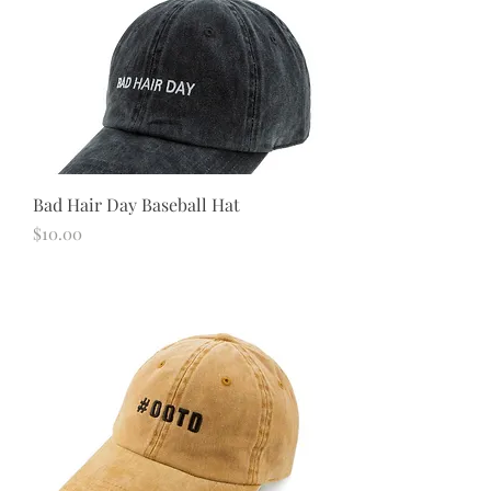
Bad Hair Day Baseball Hat
Price
$10.00