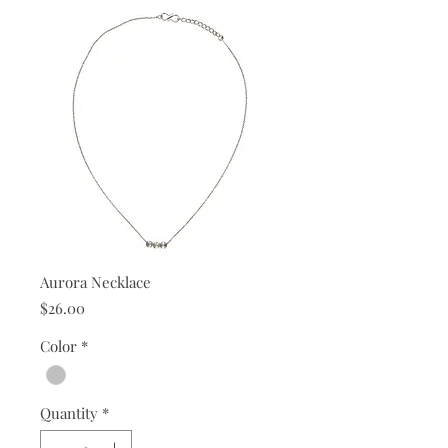
Aurora Necklace
Price
$26.00
Color
*
Quantity
*