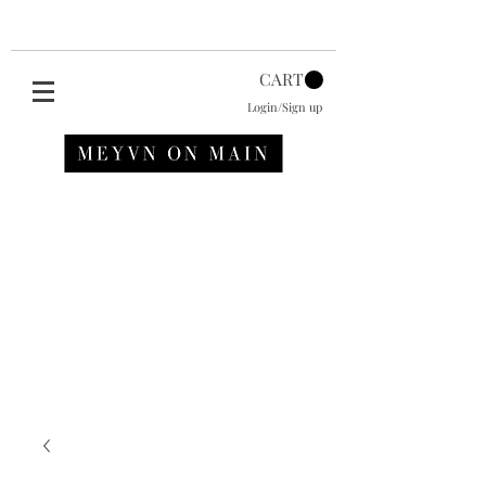
CART
Login/Sign up