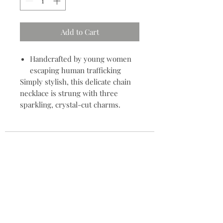
Add to Cart
Handcrafted by young women
escaping human trafficking
Simply stylish, this delicate chain
necklace is strung with three
sparkling, crystal-cut charms.
Contact
704.685.7960
info@meyvnonmain.com