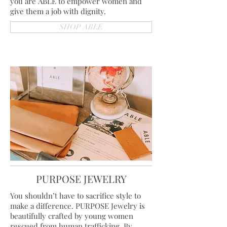
you are ABLE to empower women and
give them a job with dignity.
SHOP ABLE
PURPOSE JEWELRY
You shouldn’t have to sacrifice style to
make a difference. PURPOSE Jewelry is
beautifully crafted by young women
rescued from human trafficking. By