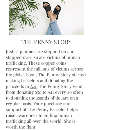
THE PENNY STORY
Just as pennies are stepped on and
stepped over, so are victims of human
trafficking. These copper coins
represent the millions of victims across
the globe. Soon, The Penny Story started
making
bracelets
and donating the
proceeds to
A21
. The Penny Story went
from donating $50 to
A21
every so often
to donating thousands of dollars on a
regular basis. Your purchase and
support of The Penny Bracelet helps
raise awareness to ending human
trafficking all over the world. She is
worth the fight.