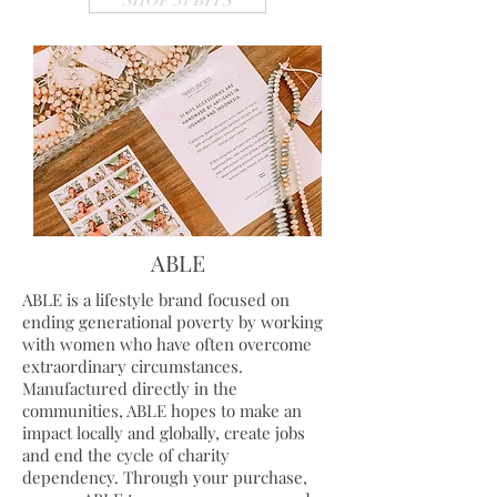
SHOP 31 BITS
ABLE
ABLE is a lifestyle brand focused on
ending generational poverty by working
with women who have often overcome
extraordinary circumstances.
Manufactured directly in the
communities, ABLE hopes to make an
impact locally and globally, create jobs
and end the cycle of charity
dependency.
Through your purchase,