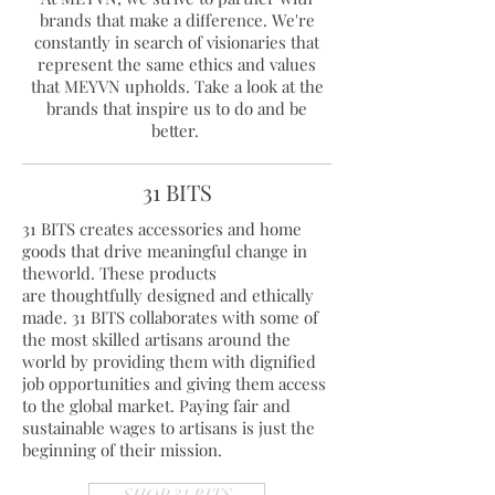
brands that make a difference. We're
constantly in search of visionaries that
represent the same ethics and values
that MEYVN upholds. Take a look at the
brands that inspire us to do and be
better.
31 BITS
31 BITS creates accessories and home
goods that drive meaningful change in
theworld. These products
are thoughtfully designed and ethically
made. 31 BITS collaborates with some of
the most skilled artisans around the
world by providing them with dignified
job opportunities and giving them access
to the global market. Paying fair and
sustainable wages to artisans is just the
beginning of their mission.