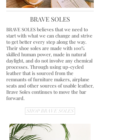
BRAVE SOLES
BRAVE SOLES believes that we need to
start with what we can change and strive
to get better every step along the way.
Their shoe soles are made with 100%
skilled human power, made in natural
daylight, and do not involve any chemical
processes. Through using up-cycled
leather that is sourced from the
remnants of furniture makers, airplane
seats and other sources of usable leather,
Brave Soles continues to move the bar
forward.
SHOP BRAVE SOLES