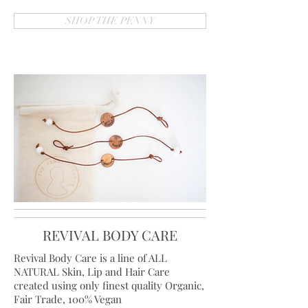
SHOP THE PENNY
REVIVAL BODY CARE
Revival Body Care is a line of ALL
NATURAL Skin, Lip and Hair Care
created using only finest quality Organic,
Fair Trade, 100% Vegan