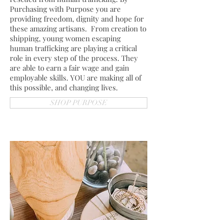
Purchasing with Purpose you are
providing freedom, dignity and hope for
these amazing artisans. From creation to
shipping, young women escaping
human trafficking are playing a critical
role in every step of the process. They
are able to earn a fair wage and gain
employable skills. YOU are making all of
this possible, and changing lives.
SHOP PURPOSE