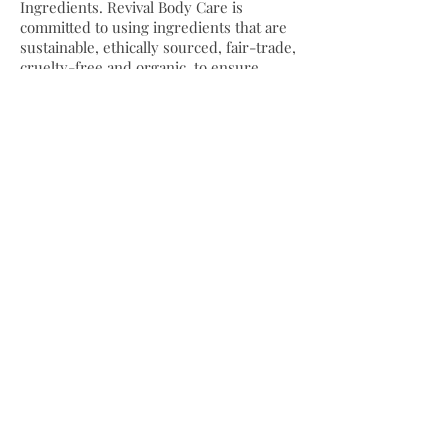
Ingredients. Revival Body Care is
committed to using ingredients that are
sustainable, ethically sourced, fair-trade,
cruelty-free and organic, to ensure
healthy, nourished skin, lips and hair
without the use of chemicals, toxins,
artificial colors, fragrances or fillers.
SHOP REVIVAL