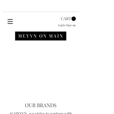
CART
Login/Sign up
OUR BRANDS
At MEYVN, we strive to partner with