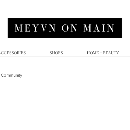
ACCESSORIES
SHOES
HOME + BEAUTY
 Community