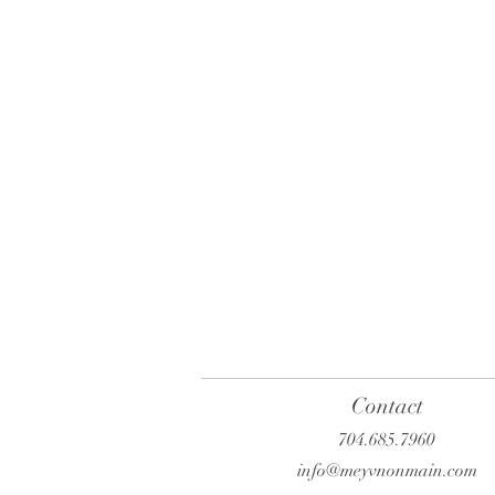
Contact
704.685.7960
info@meyvnonmain.com