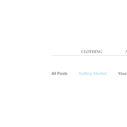
CLOTHING
All Posts
Getting Started
Your