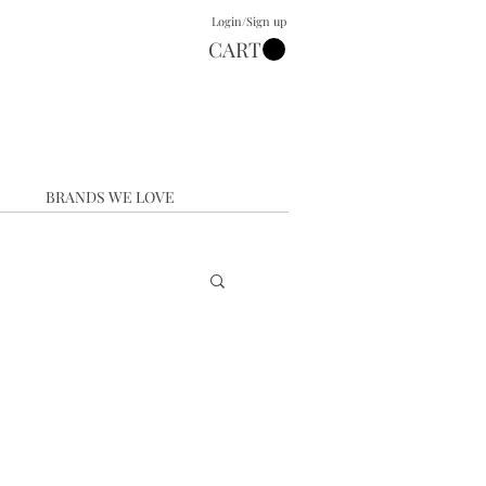
Login/Sign up
CART
BRANDS WE LOVE