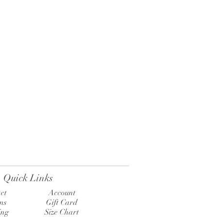
Quick Links
ct
Account
ns
Gift Card
ing
Size Chart