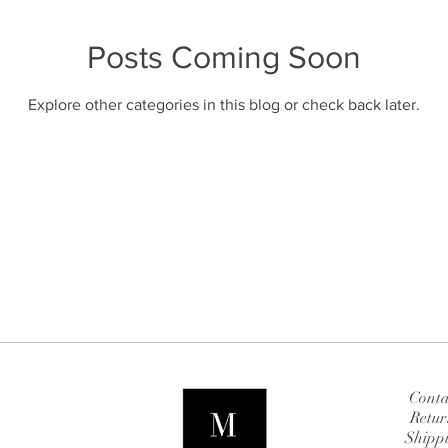
Posts Coming Soon
Explore other categories in this blog or check back later.
Conta
Retur
Shipp