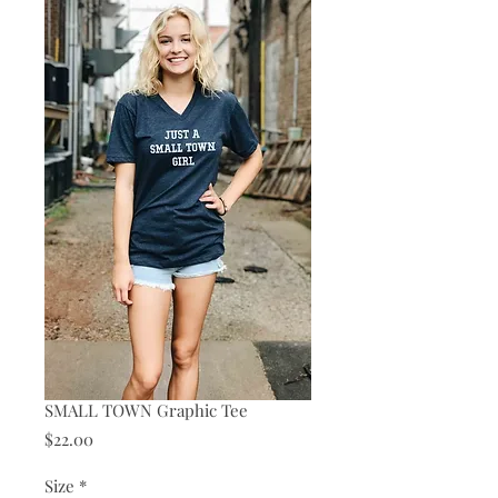
SMALL TOWN Graphic Tee
Price
$22.00
Size
*