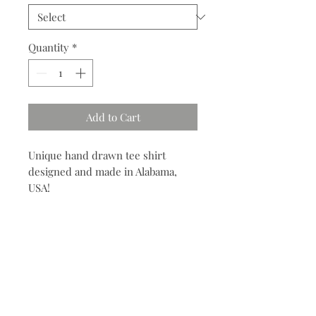
Quantity
*
Add to Cart
Unique hand drawn tee shirt
designed and made in Alabama,
USA!
Contact
704.685.7960
info@meyvnonmain.com