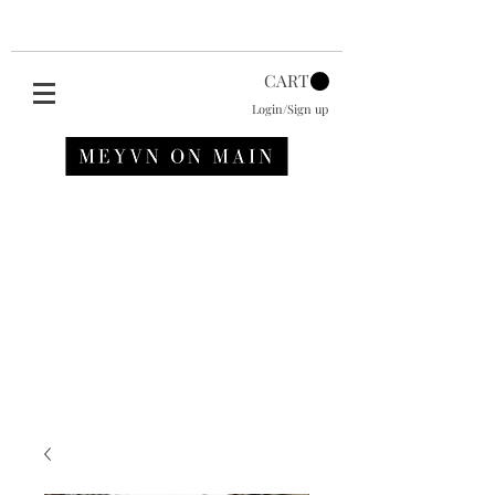
CART
Login/Sign up