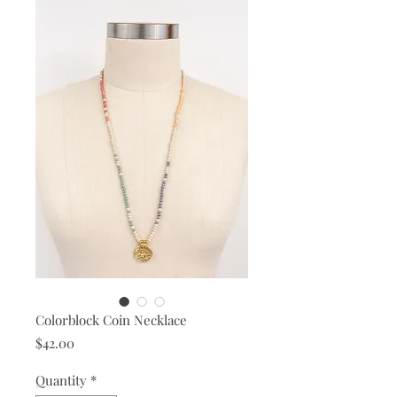
Colorblock Coin Necklace
Price
$42.00
Quantity
*