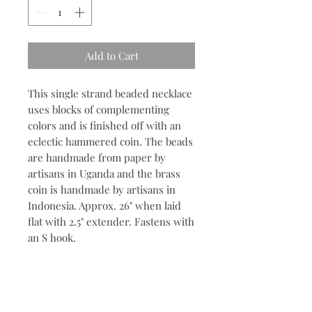
Add to Cart
This single strand beaded necklace
uses blocks of complementing
colors and is finished off with an
eclectic hammered coin. The beads
are handmade from paper by
artisans in Uganda and the brass
coin is handmade by artisans in
Indonesia. Approx. 26" when laid
flat with 2.5" extender. Fastens with
an S hook.
Contact
704.685.7960