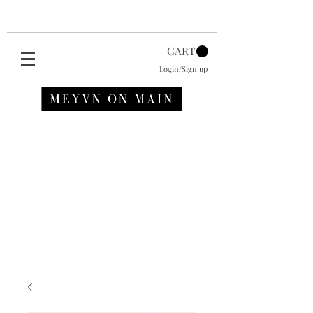
CART
Login/Sign up